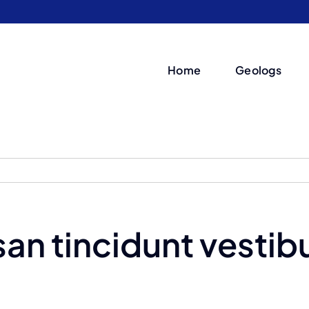
Home
Geologs
an tincidunt vestib