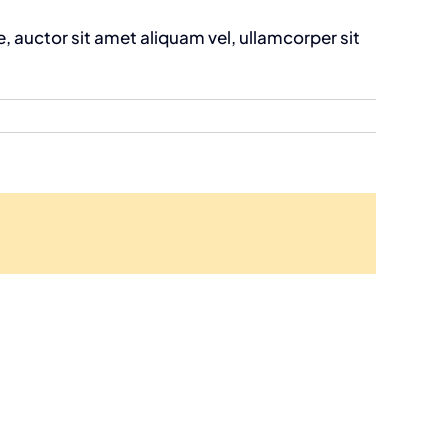
, auctor sit amet aliquam vel, ullamcorper sit