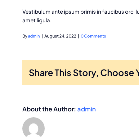
Vestibulum ante ipsum primis in faucibus orci l
amet ligula.
By
admin
|
August 24, 2022
|
0 Comments
Share This Story, Choose 
About the Author:
admin