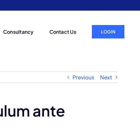
Consultancy
Contact Us
LOGIN
Previous
Next
ulum ante