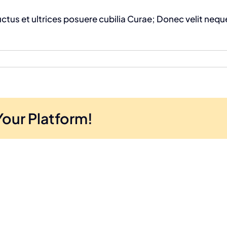
uctus et ultrices posuere cubilia Curae; Donec velit neque
Your Platform!