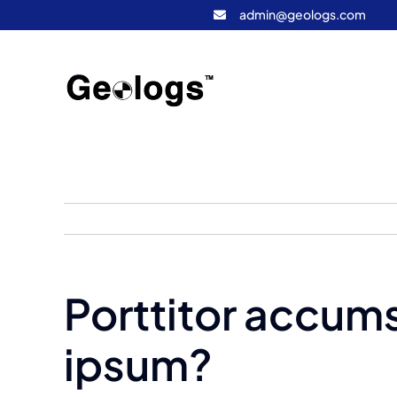
Skip
admin@geologs.com
to
content
Porttitor accums
ipsum?