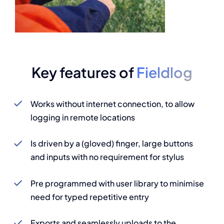
Key features of
Fieldlog
Works without internet connection, to allow
logging in remote locations
Is driven by a (gloved) finger, large buttons
and inputs with no requirement for stylus
Pre programmed with user library to minimise
need for typed repetitive entry
Exports and seamlessly uploads to the