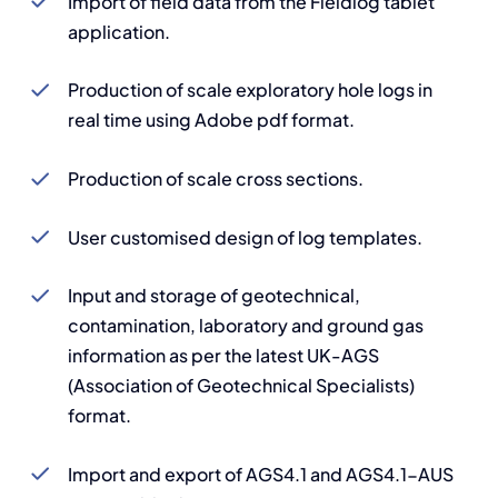
Import of field data from the Fieldlog tablet
application.
Production of scale exploratory hole logs in
real time using Adobe pdf format.
Production of scale cross sections.
User customised design of log templates.
Input and storage of geotechnical,
contamination, laboratory and ground gas
information as per the latest UK-AGS
(Association of Geotechnical Specialists)
format.
Import and export of AGS4.1 and AGS4.1-AUS