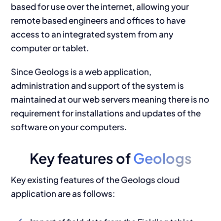
based for use over the internet, allowing your
remote based engineers and offices to have
access to an integrated system from any
computer or tablet.
Since Geologs is a web application,
administration and support of the system is
maintained at our web servers meaning there is no
requirement for installations and updates of the
software on your computers.
Key features of
Geologs
Key existing features of the Geologs cloud
application are as follows: