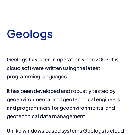
Geologs
Geologs has been in operation since 2007. It is
cloud software written using the latest
programming languages.
It has been developed and robustly tested by
geoenvironmental and geotechnical engineers
and programmers for geoenvironmental and
geotechnical data management.
Unlike windows based systems Geologs is cloud