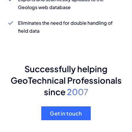
Geologs web database
Eliminates the need for double handling of
field data
Successfully helping
GeoTechnical Professionals
since
2007
Get in touch