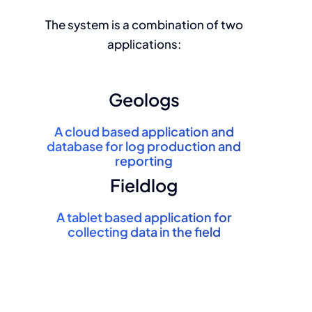
The system is a combination of two
applications:
Geologs
A
cloud based
application and
database for log production and
reporting
Fieldlog
A
tablet based
application for
collecting data in the field