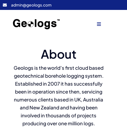
Skip
admin@geologs.com
to
content
Toggle
Navigation
Home
About
Geologs
Geologs is the world’s first cloud based
geotechnical borehole logging system.
Consultancy
Established in 2007 it has successfully
been in operation since then, servicing
Contact Us
numerous clients based in UK, Australia
and New Zealand and having been
LOGIN
involved in thousands of projects
producing over one million logs.