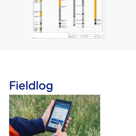
Fieldlog