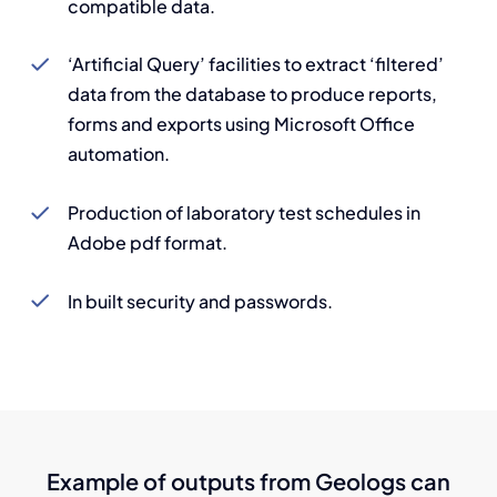
compatible data.
‘Artificial Query’ facilities to extract ‘filtered’
data from the database to produce reports,
forms and exports using Microsoft Office
automation.
Production of laboratory test schedules in
Adobe pdf format.
In built security and passwords.
Example of outputs from Geologs can