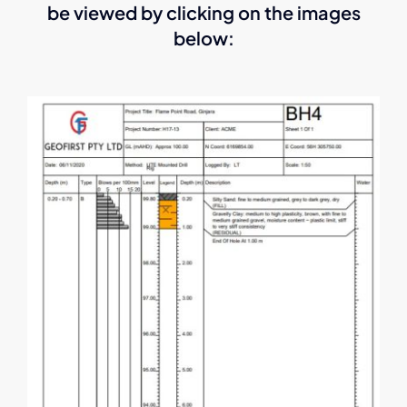
be viewed by clicking on the images
below: